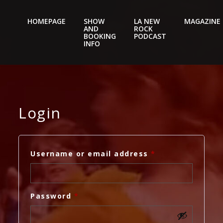
HOMEPAGE
SHOW
LA NEW
MAGAZINE
AND
ROCK
Nightery
BOOKING
PODCAST
INFO
Login
Required
Username or email address
*
Required
Password
*