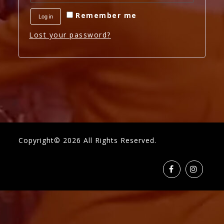
Remember me
Log in
Lost your password?
Copyright© 2026 All Rights Reserved.