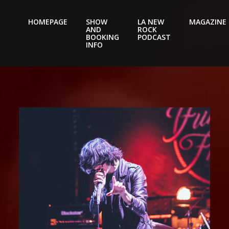
HOMEPAGE
SHOW
LA NEW
MAGAZINE
AND
ROCK
Nightery
BOOKING
PODCAST
INFO