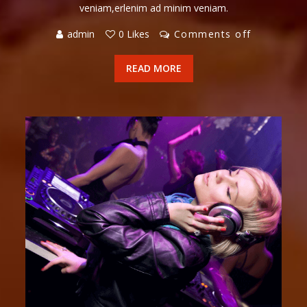
veniam,erlenim ad minim veniam.
admin
0 Likes
Comments off
READ MORE