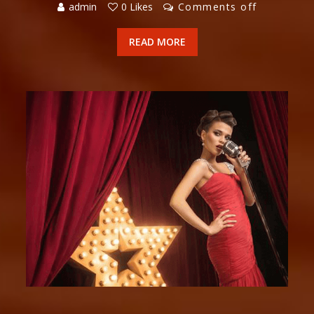
admin
0 Likes
Comments off
READ MORE