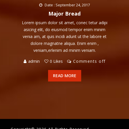
Date : September 24, 2017
Major Bread
Lorem ipsum dolor sit amet, conec tetur adipi
asicing elit, do eiusmod tempor enim minim
venia am, at quis incidi adunt ut the labore et
dolore magnatne aliqua. Enim enim ,
veniam,erlenim ad minim veniam.
admin
0 Likes
Comments off
READ MORE