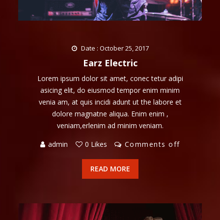
Date : October 25, 2017
Earz Electric
Lorem ipsum dolor sit amet, conec tetur adipi
asicing elit, do eiusmod tempor enim minim
venia am, at quis incidi adunt ut the labore et
dolore magnatne aliqua. Enim enim ,
veniam,erlenim ad minim veniam.
admin
0 Likes
Comments off
READ MORE