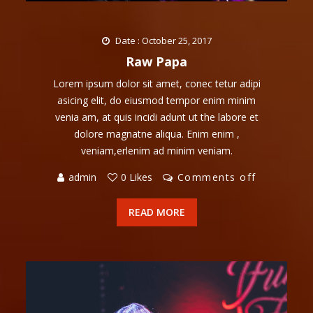
Date : October 25, 2017
Raw Papa
Lorem ipsum dolor sit amet, conec tetur adipi
asicing elit, do eiusmod tempor enim minim
venia am, at quis incidi adunt ut the labore et
dolore magnatne aliqua. Enim enim ,
veniam,erlenim ad minim veniam.
admin
0 Likes
Comments off
READ MORE