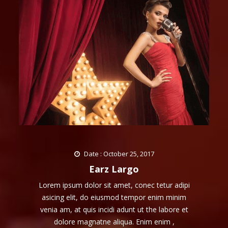
Date : October 25, 2017
Earz Largo
Lorem ipsum dolor sit amet, conec tetur adipi
asicing elit, do eiusmod tempor enim minim
venia am, at quis incidi adunt ut the labore et
dolore magnatne aliqua. Enim enim ,