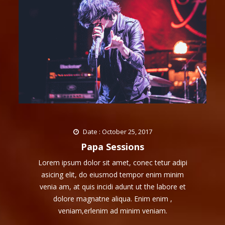
Date : October 25, 2017
Papa Sessions
Lorem ipsum dolor sit amet, conec tetur adipi
asicing elit, do eiusmod tempor enim minim
venia am, at quis incidi adunt ut the labore et
dolore magnatne aliqua. Enim enim ,
veniam,erlenim ad minim veniam.