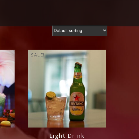
SALE!
k
Light Drink