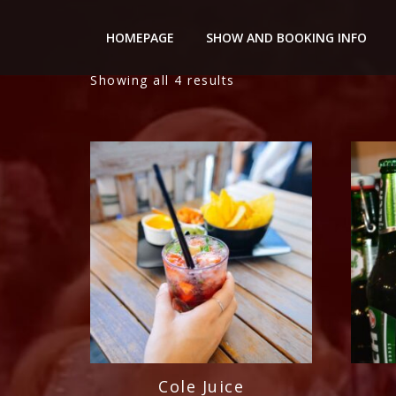
Nightery
HOMEPAGE
SHOW AND BOOKING INFO
Showing all 4 results
Cole Juice