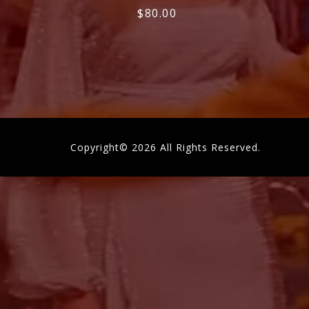
$
80.00
Copyright© 2026 All Rights Reserved.