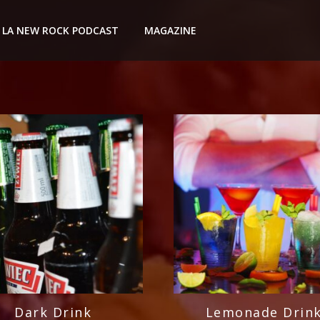
LA NEW ROCK PODCAST
MAGAZINE
Dark Drink
Lemonade Drin