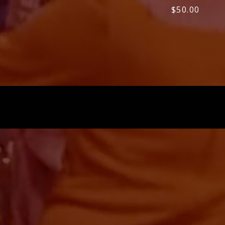
$
50.00