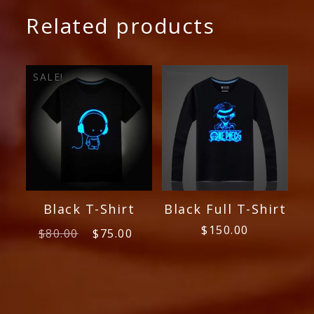
Related products
SALE!
Black T-Shirt
Black Full T-Shirt
Original
Current
$
150.00
$
80.00
$
75.00
price
price
was:
is:
$80.00.
$75.00.