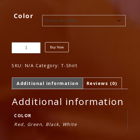
price
price
was:
is:
Color
$120.00.
$100.00.
Sample
Buy Now
Variable
Product
quantity
SKU:
N/A
Category:
T-Shirt
Additional information
Reviews (0)
Additional information
COLOR
Red, Green, Black, White