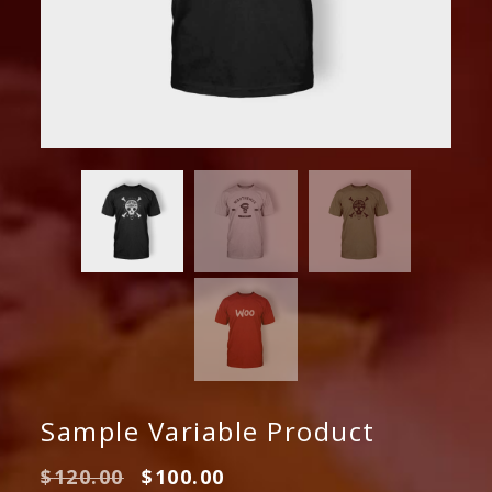
Sample Variable Product
Original
Current
$
120.00
$
100.00