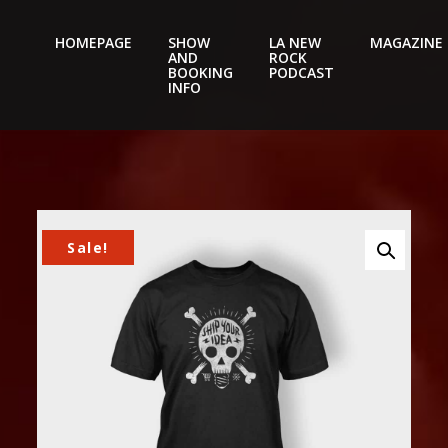
HOMEPAGE
SHOW
LA NEW
MAGAZINE
AND
ROCK
Nightery
BOOKING
PODCAST
INFO
Sale!