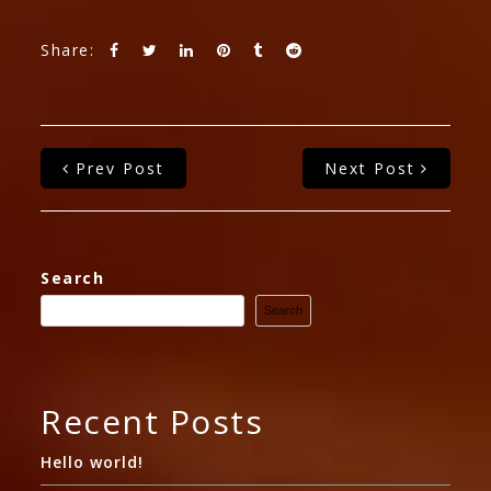
Share:
Prev Post
Next Post
Search
Search
Recent Posts
Hello world!