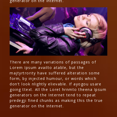
generator on the Internet.
There are many variations of passages of
Lorem Ipsum availto atable, but the
majtyrtrority have suffered alteration some
form, by injected humour, or words which
don’t look nlightly elievable. If ayogou usare
going ttext. All the Loret hrnmto theena Ipsum
generators on the Internet tend to repeat
predegji fined chunks as making this the true
generator on the Internet.