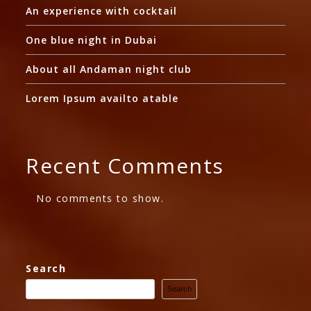
An experience with cocktail
One blue night in Dubai
About all Andaman night club
Lorem Ipsum availto atable
Recent Comments
No comments to show.
Search
Search