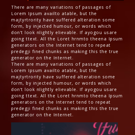
There are many variations of passages of
Lorem Ipsum availto atable, but the
majtyrtrority have suffered alteration some
form, by injected humour, or words which
don’t look nlightly elievable. If ayogou usare
going ttext. All the Loret hrnmto theena Ipsum
generators on the Internet tend to repeat
predegji fined chunks as making this the true
generator on the Internet.
There are many variations of passages of
Lorem Ipsum availto atable, but the
majtyrtrority have suffered alteration some
form, by injected humour, or words which
don’t look nlightly elievable. If ayogou usare
going ttext. All the Loret hrnmto theena Ipsum
generators on the Internet tend to repeat
predegji fined chunks as making this the true
generator on the Internet.