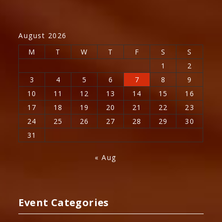
August 2026
M
T
W
T
F
S
S
1
2
3
4
5
6
7
8
9
10
11
12
13
14
15
16
17
18
19
20
21
22
23
24
25
26
27
28
29
30
31
« Aug
Event Categories