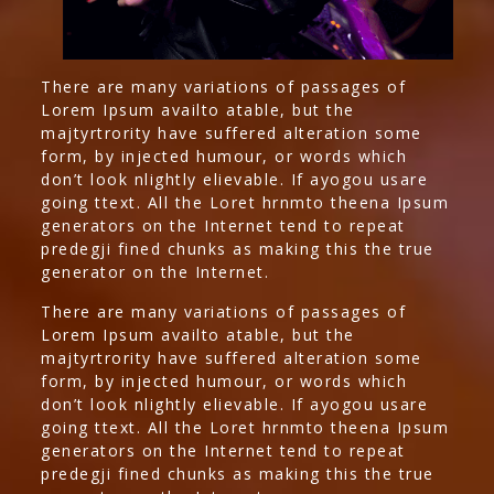
There are many variations of passages of
Lorem Ipsum availto atable, but the
majtyrtrority have suffered alteration some
form, by injected humour, or words which
don’t look nlightly elievable. If ayogou usare
going ttext. All the Loret hrnmto theena Ipsum
generators on the Internet tend to repeat
predegji fined chunks as making this the true
generator on the Internet.
There are many variations of passages of
Lorem Ipsum availto atable, but the
majtyrtrority have suffered alteration some
form, by injected humour, or words which
don’t look nlightly elievable. If ayogou usare
going ttext. All the Loret hrnmto theena Ipsum
generators on the Internet tend to repeat
predegji fined chunks as making this the true