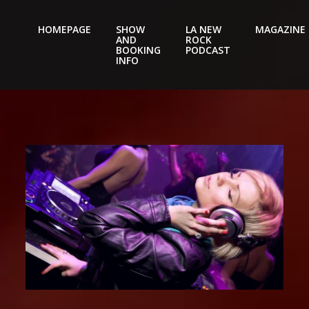
HOMEPAGE
SHOW
LA NEW
MAGAZINE
AND
ROCK
Nightery
BOOKING
PODCAST
INFO