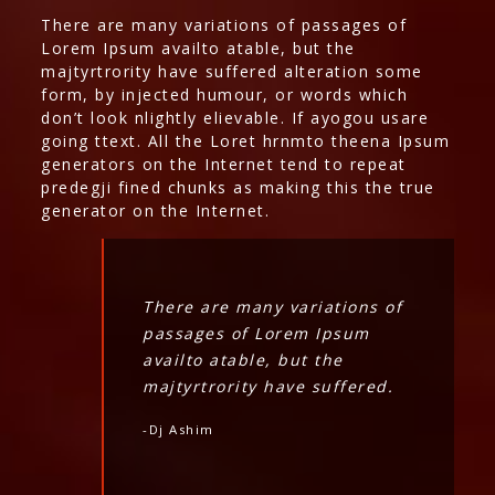
There are many variations of passages of
Lorem Ipsum availto atable, but the
majtyrtrority have suffered alteration some
form, by injected humour, or words which
don’t look nlightly elievable. If ayogou usare
going ttext. All the Loret hrnmto theena Ipsum
generators on the Internet tend to repeat
predegji fined chunks as making this the true
generator on the Internet.
There are many variations of
passages of Lorem Ipsum
availto atable, but the
majtyrtrority have suffered.
-Dj Ashim