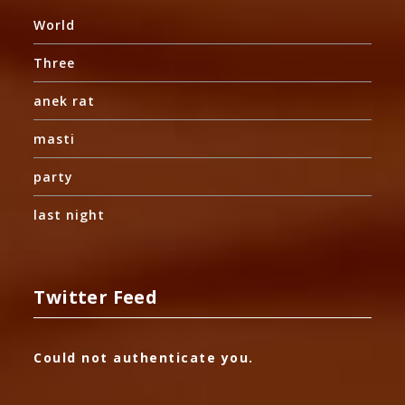
World
Three
anek rat
masti
party
last night
Twitter Feed
Could not authenticate you.